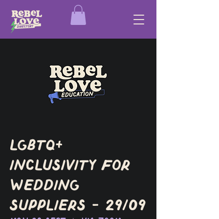
LGBTQ+
Inclusivity for
Wedding
Suppliers - 29/09