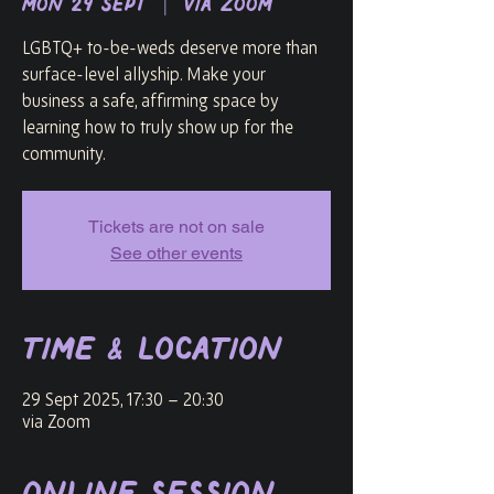
Mon 29 Sept
  |  
via Zoom
LGBTQ+ to-be-weds deserve more than
surface-level allyship. Make your
business a safe, affirming space by
learning how to truly show up for the
community.
Tickets are not on sale
See other events
Time & Location
29 Sept 2025, 17:30 – 20:30
via Zoom