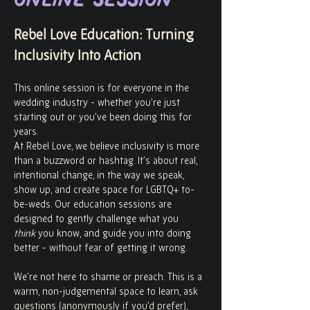
Online Session
Rebel Love Education: Turning 
Inclusivity Into Action
This online session is for everyone in the 
wedding industry - whether you’re just 
starting out or you’ve been doing this for 
years.
At Rebel Love, we believe inclusivity is more 
than a buzzword or hashtag. It’s about real, 
intentional change, in the way we speak, 
show up, and create space for LGBTQ+ to-
be-weds. Our education sessions are 
designed to gently challenge what you 
think
 you know, and guide you into doing 
better - without fear of getting it wrong.
We’re not here to shame or preach. This is a 
warm, non-judgemental space to learn, ask 
questions (anonymously if you’d prefer), 