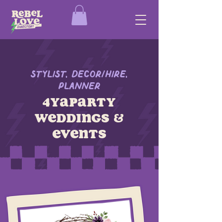
Stylist, Decor/Hire,
Planner
4yaparty
weddings &
events