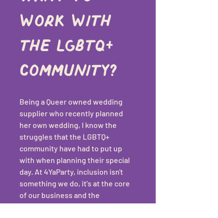
work with 
the LGBTQ+ 
community?
Being a Queer owned wedding 
supplier who recently planned 
her own wedding, I know the 
struggles that the LGBTQ+ 
community have had to put up 
with when planning their special 
day. At 4YaParty, inclusion isn't 
something we do, it's at the core 
of our business and the 
foundation on which 4YaParty 