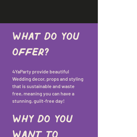
What do you 
offer?
4YaParty provide beautiful 
Wedding decor, props and styling 
that is sustainable and waste 
free, meaning you can have a 
stunning, guilt-free day!
Why do you 
want to 