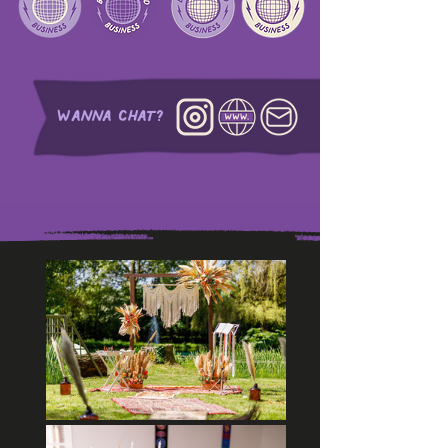
WANNA CHAT?