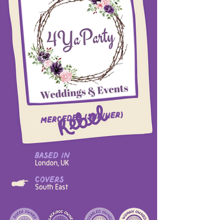
Mercedes (she/her)
based in
London, UK
covers
South East