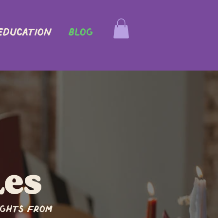
EDUCATION
Blog
les
ights from