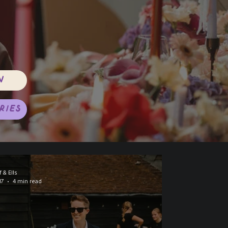
n
ries
f & Ells
17
4 min read