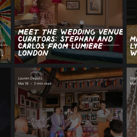
Meet the Wedding Venue
Curators: Stephan and
M
Carlos from Lumiere
L
London
W
Lauren Depass
Stef
Mar 18
3 min read
Mar