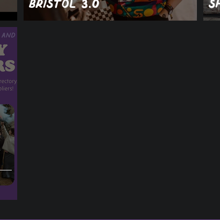
Bristol 3.0
S