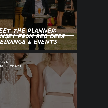
eet the Planner:
ynsey from Red Deer
eddings & Events
f & Ells
 10
3 min read