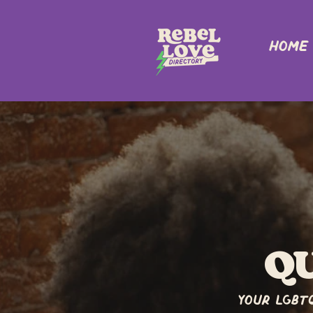
Home
q
Your LGBT