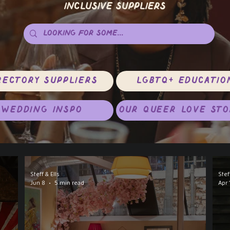
Inclusive Suppliers
rectory Suppliers
LGBTQ+ Educatio
Wedding Inspo
Our Queer Love Sto
Steff & Ells
Stef
Jun 8
5 min read
Apr 