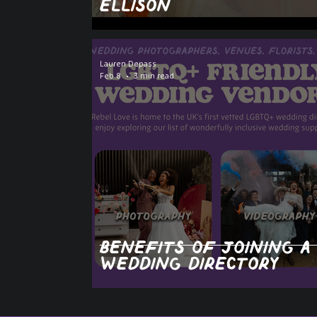
Ellison
Lauren Depass
Feb 8
3 min read
Benefits of joining a
wedding directory