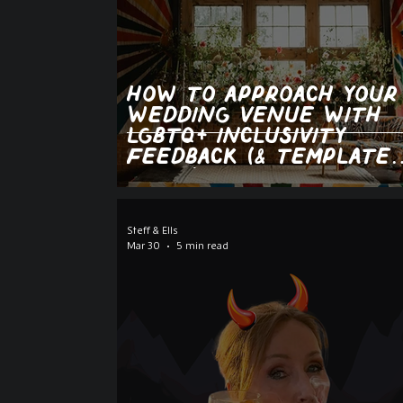
how to approach your
wedding venue with
lgbtq+ inclusivity
feedback (& template
email)
Steff & Ells
Mar 30
5 min read