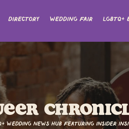
DIRECTORY
Wedding Fair
LGBTQ+ 
ueer chronic
Q+ Wedding News Hub featuring Insider Ins