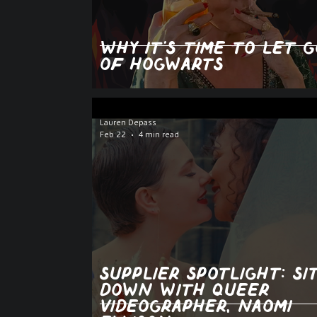
Why It’s Time to Let G
of Hogwarts
Lauren Depass
Feb 22
4 min read
Supplier spotlight: si
down with queer
videographer, Naomi