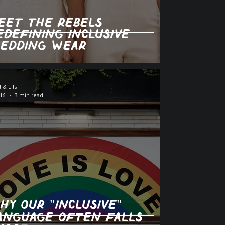
eet the Rebels
edefining Inclusive
edding Wear
f & Ells
16
3 min read
hy Our "Inclusive"
anguage Often Falls