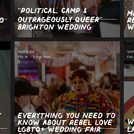
"POLITICAL, CAMP &
M
OUTRAGEOUSLY QUEER"
o
R
BRIGHTON WEDDING
W
Steff & Ells
Stef
Feb 19
3 min read
Feb 
t
Everything You Need to
W
Know About Rebel Love
LGBTQ+ Wedding Fair
L