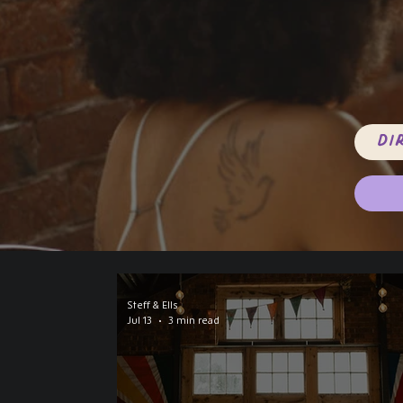
Di
Steff & Ells
Jul 13
3 min read