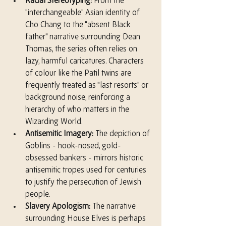
Racial Stereotyping:
 From the 
"interchangeable" Asian identity of 
Cho Chang to the "absent Black 
father" narrative surrounding Dean 
Thomas, the series often relies on 
lazy, harmful caricatures. Characters 
of colour like the Patil twins are 
frequently treated as "last resorts" or 
background noise, reinforcing a 
hierarchy of who matters in the 
Wizarding World.
Antisemitic Imagery:
 The depiction of 
Goblins - hook-nosed, gold-
obsessed bankers - mirrors historic 
antisemitic tropes used for centuries 
to justify the persecution of Jewish 
people.
Slavery Apologism:
 The narrative 
surrounding House Elves is perhaps 