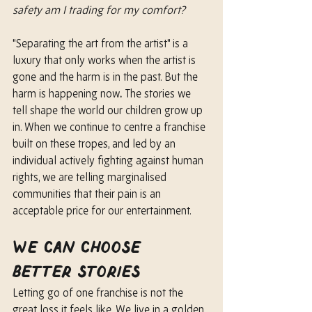
safety am I trading for my comfort?
"Separating the art from the artist" is a 
luxury that only works when the artist is 
gone and the harm is in the past. But the 
harm is happening now
.
 The stories we 
tell shape the world our children grow up 
in. When we continue to centre a franchise 
built on these tropes, and led by an 
individual actively fighting against human 
rights, we are telling marginalised 
communities that their pain is an 
acceptable price for our entertainment.
We Can Choose 
Better Stories
Letting go of one franchise is not the 
great loss it feels like. We live in a golden 