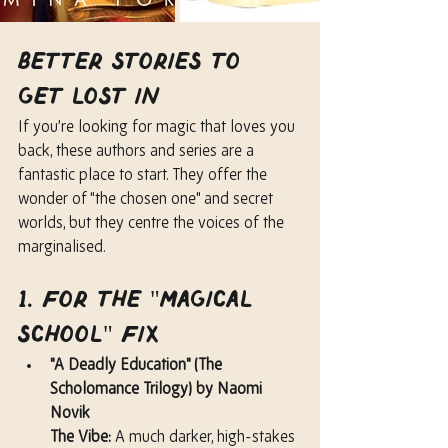
Better Stories to 
Get Lost In
If you’re looking for magic that loves you 
back, these authors and series are a 
fantastic place to start. They offer the 
wonder of "the chosen one" and secret 
worlds, but they centre the voices of the 
marginalised.
1. For the "Magical 
School" Fix
"A Deadly Education" (The 
Scholomance Trilogy) by Naomi 
Novik
The Vibe:
 A much darker, high-stakes 