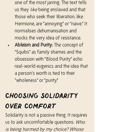
one of the most jarring. The text tells 
us they 
like
 being enslaved and that 
those who seek their liberation, like 
Hermione, are "annoying" or "naive." It 
normalises dehumanisation and 
mocks the very idea of resistance.
Ableism and Purity:
 The concept of 
"Squibs" as family shames and the 
obsession with "Blood Purity" echo 
real-world eugenics and the idea that 
a person’s worth is tied to their 
"wholeness" or "purity."
Choosing Solidarity 
Over Comfort
Solidarity is not a passive thing. It requires 
us to ask uncomfortable questions: 
Who 
is being harmed by my choice? Whose 