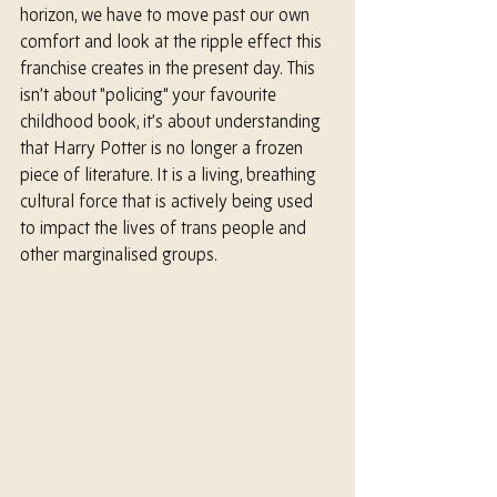
horizon, we have to move past our own 
comfort and look at the ripple effect this 
franchise creates in the present day. This 
isn’t about "policing" your favourite 
childhood book, it’s about understanding 
that Harry Potter is no longer a frozen 
piece of literature. It is a living, breathing 
cultural force that is actively being used 
to impact the lives of trans people and 
other marginalised groups.