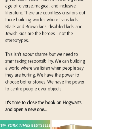
age of diverse, magical, and inclusive 
literature. There are countless creators out 
there building worlds where trans kids, 
Black and Brown kids, disabled kids, and 
Jewish kids are the heroes - not the 
stereotypes.
This isn't about shame. but we need to 
start taking responsibility. We can building 
a world where we listen when people say 
they are hurting. We have the power to 
choose better stories. We have the power 
to centre people over objects.
It’s time to close the book on Hogwarts 
and open a new one...