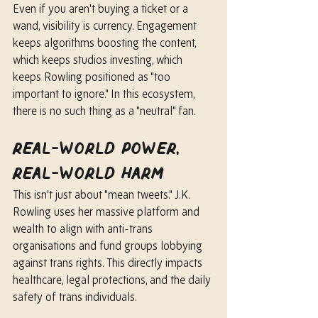
Even if you aren't buying a ticket or a 
wand, visibility is currency. Engagement 
keeps algorithms boosting the content, 
which keeps studios investing, which 
keeps Rowling positioned as "too 
important to ignore." In this ecosystem, 
there is no such thing as a "neutral" fan.
Real-World Power, 
Real-World Harm
This isn't just about "mean tweets." J.K. 
Rowling uses her massive platform and 
wealth to align with anti-trans 
organisations and fund groups lobbying 
against trans rights. This directly impacts 
healthcare, legal protections, and the daily 
safety of trans individuals.