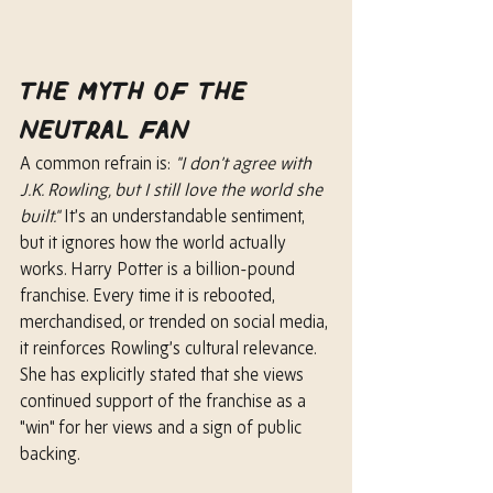
The Myth of the 
Neutral Fan
A common refrain is: 
"I don’t agree with 
J.K. Rowling, but I still love the world she 
built."
 It’s an understandable sentiment, 
but it ignores how the world actually 
works. Harry Potter is a billion-pound 
franchise. Every time it is rebooted, 
merchandised, or trended on social media, 
it reinforces Rowling’s cultural relevance. 
She has explicitly stated that she views 
continued support of the franchise as a 
"win" for her views and a sign of public 
backing.