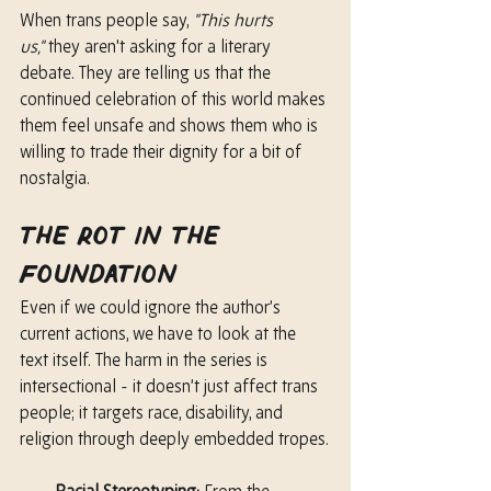
When trans people say, 
"This hurts 
us,"
 they aren't asking for a literary 
debate. They are telling us that the 
continued celebration of this world makes 
them feel unsafe and shows them who is 
willing to trade their dignity for a bit of 
nostalgia.
The Rot in the 
Foundation
Even if we could ignore the author’s 
current actions, we have to look at the 
text itself. The harm in the series is 
intersectional - it doesn’t just affect trans 
people; it targets race, disability, and 
religion through deeply embedded tropes.