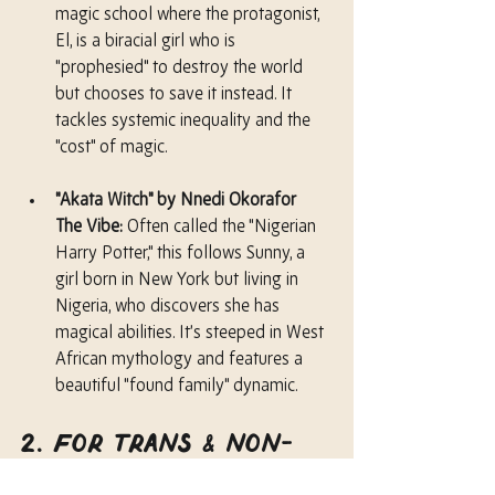
magic school where the protagonist, 
El, is a biracial girl who is 
"prophesied" to destroy the world 
but chooses to save it instead. It 
tackles systemic inequality and the 
"cost" of magic.
"Akata Witch" by Nnedi Okorafor
The Vibe:
 Often called the "Nigerian 
Harry Potter," this follows Sunny, a 
girl born in New York but living in 
Nigeria, who discovers she has 
magical abilities. It’s steeped in West 
African mythology and features a 
beautiful "found family" dynamic.
2. For Trans & Non-
Binary Heroes