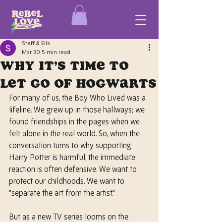
Steff & Ells
Mar 30
5 min read
Why It’s Time to
Let Go of Hogwarts
For many of us, the Boy Who Lived was a 
lifeline. We grew up in those hallways; we 
found friendships in the pages when we 
felt alone in the real world. So, when the 
conversation turns to why supporting 
Harry Potter is harmful, the immediate 
reaction is often defensive. We want to 
protect our childhoods. We want to 
"separate the art from the artist."
But as a new TV series looms on the 