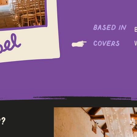
based in
B
covers
​
?