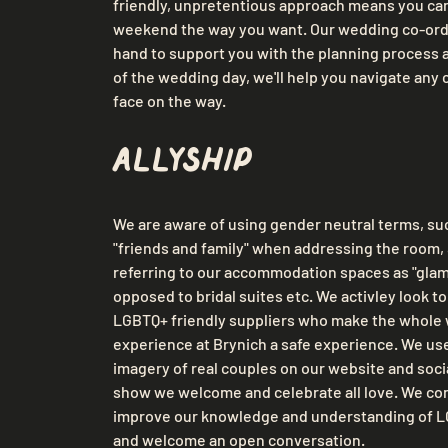
friendly, unpretentious approach means you can
weekend the way you want. Our wedding co-ordi
hand to support you with the planning process 
of the wedding day, we'll help you navigate any 
face on the way.
Allyship
We are aware of using gender neutral terms, suc
"friends and family" when addressing the room, 
referring to our accommodation spaces as "glamo
opposed to bridal suites etc. We activley look to
LGBTQ+ friendly suppliers who make the whole
experience at Brynich a safe experience. We use
imagery of real couples on our website and socia
show we welcome and celebrate all love. We cont
improve our knowledge and understanding of LG
and welcome an open conversation.