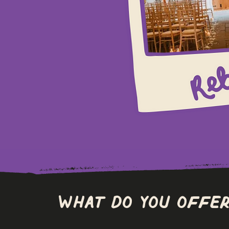
What do you offer