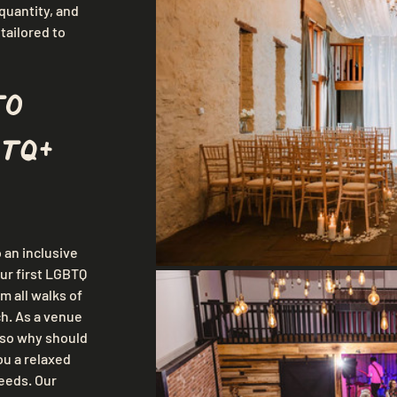
uantity, and 
ailored to 
to 
TQ+ 
an inclusive 
ur first LGBTQ 
 all walks of 
ch. As a venue 
so why should 
u a relaxed 
eeds. Our 