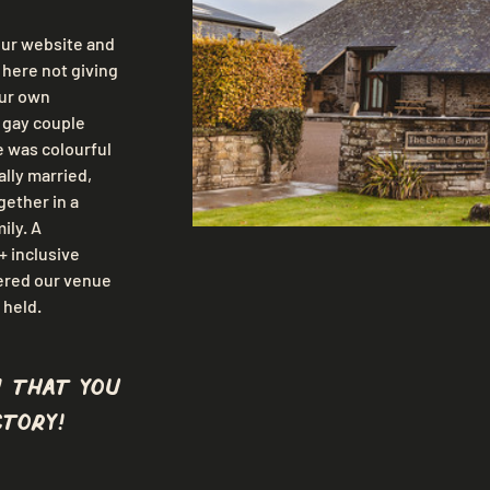
ur website and 
here not giving 
ur own 
e gay couple 
 was colourful 
lly married, 
ether in a 
ily. A 
 inclusive 
ered our venue 
 held.
 that you
tory!