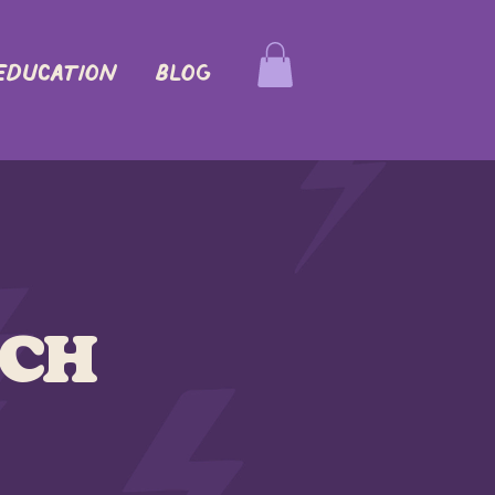
EDUCATION
Blog
ich