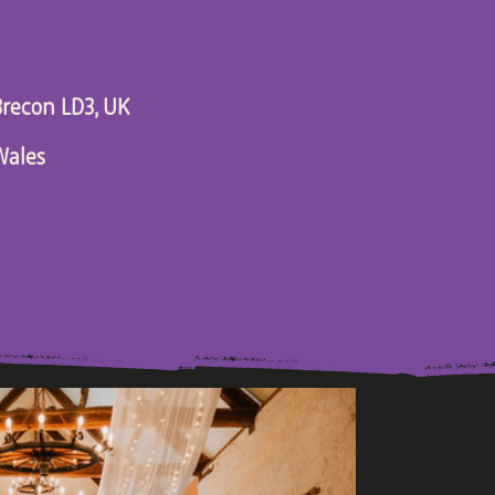
recon LD3, UK
Wales