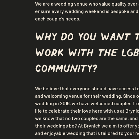
We are a wedding venue who value quality over q
ensure every wedding weekend is bespoke and t
each couple's needs.
Why do you want 
work with the LGB
community?
We believe that everyone should have access to 
and welcoming venue for their wedding. Since o
wedding in 2016, we have welcomed couples from
life to celebrate their love here with us at Bryni
we know that no two couples are the same, and 
their weddings be? At Brynich we aim to offer yo
and enjoyable wedding that is tailored to your n