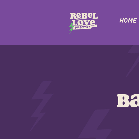
Home
B