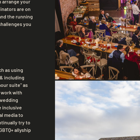
 arrange your 
nators are on 
and the running 
challenges you 
h as using 
& including 
ur suite" as 
 work with 
 wedding 
 inclusive 
l media to 
inually try to 
BTQ+ allyship 