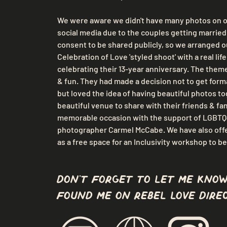
We were aware we didn't have many photos on o
social media due to the couples getting married 
consent to be shared publicly, so we arranged o
Celebration of Love 'styled shoot' with a real lif
celebrating their 13-year anniversary. The theme
& fun. They had made a decision not to get forma
but loved the idea of having beautiful photos tog
beautiful venue to share with their friends & fam
memorable occasion with the support of LGBTQ+
photographer Carmel McCabe. We have also off
as a free space for an Inclusivity workshop to be
don't forget to let me know
found me on Rebel Love Direc