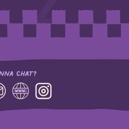
NNA CHAT?