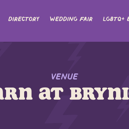
DIRECTORY
Wedding Fair
LGBTQ+ 
Venue
arn at Bryn