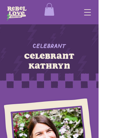
Celebrant
celebrant
kathryn