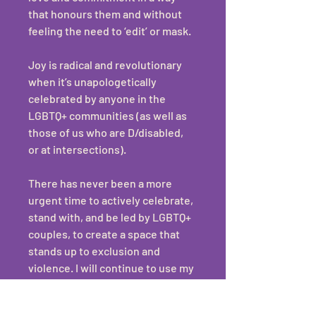
that honours them and without 
feeling the need to ‘edit’ or mask. 
Joy is radical and revolutionary 
when it’s unapologetically 
celebrated by anyone in the 
LGBTQ+ communities (as well as 
those of us who are D/disabled, 
or at intersections).
There has never been a more 
urgent time to actively celebrate, 
stand with, and be led by LGBTQ+ 
couples, to create a space that 
stands up to exclusion and 
violence. I will continue to use my 
privilege and small corner of the 
world to create a space where 