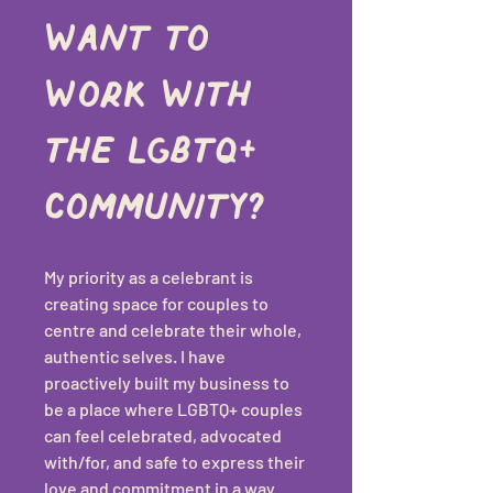
want to 
work with 
the LGBTQ+ 
community?
My priority as a celebrant is 
creating space for couples to 
centre and celebrate their whole, 
authentic selves. I have 
proactively built my business to 
be a place where LGBTQ+ couples 
can feel celebrated, advocated 
with/for, and safe to express their 
love and commitment in a way 