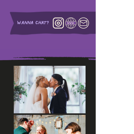
WANNA CHAT?