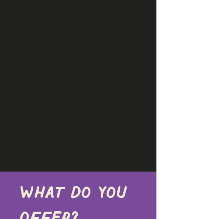
What do you 
offer?