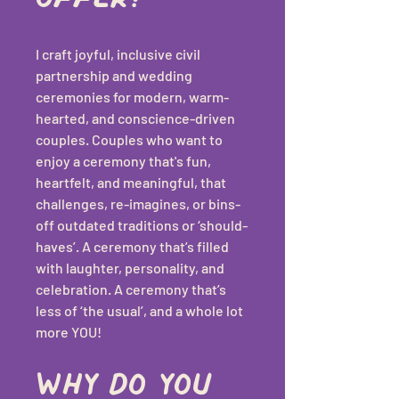
I craft joyful, inclusive civil 
partnership and wedding 
ceremonies for modern, warm-
hearted, and conscience-driven 
couples. Couples who want to 
enjoy a ceremony that's fun, 
heartfelt, and meaningful, that 
challenges, re-imagines, or bins-
off outdated traditions or ‘should-
haves’. A ceremony that’s filled 
with laughter, personality, and 
celebration. A ceremony that’s 
less of ‘the usual’, and a whole lot 
more YOU!
Why do you 