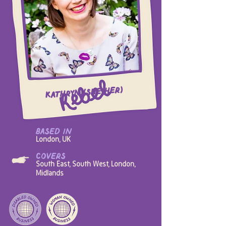
Kathryn (she/her)
based in
London, UK
covers
South East, South West, London,
Midlands