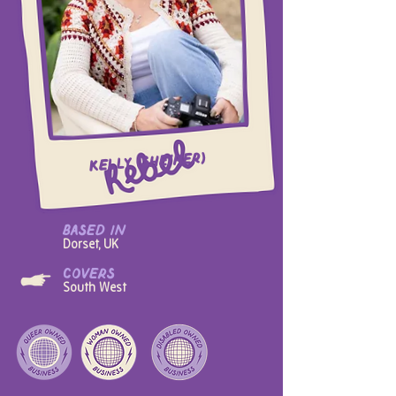
Kelly (she/her)
based in
Dorset, UK
covers
South West