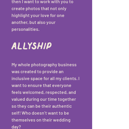
then I want to work with you to 
create photos that not only 
highlight your love for one 
another, but also your 
personalities.
Allyship 
My whole photography business 
was created to provide an 
inclusive space for all my clients. I 
want to ensure that everyone 
feels welcomed, respected, and 
valued during our time together 
so they can be their authentic 
self! Who doesn’t want to be 
themselves on their wedding 
day? 