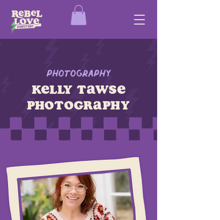
Photography
Kelly Tawse
Photography