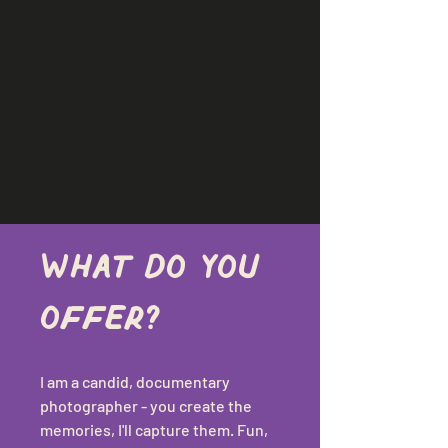
What do you 
offer?
I am a candid, documentary 
photographer - you create the 
memories, I'll capture them. Fun, 