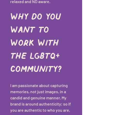
relaxed and ND aware.
Why do you 
want to 
work with 
the LGBTQ+ 
community?
I am passionate about capturing 
memories, not just images, in a 
candid and genuine manner. My 
brand is around authenticity; so if 
you are authentic to who you are, 