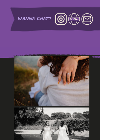
WANNA CHAT?