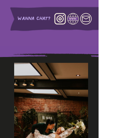
WANNA CHAT?