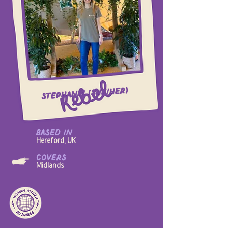
Stephanie (she/her)
based in
Hereford, UK
covers
Midlands