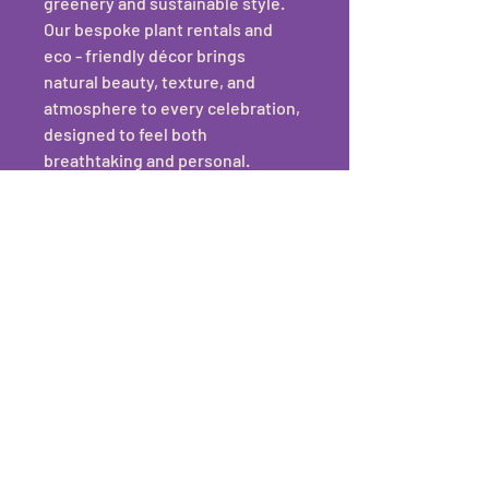
greenery and sustainable style. 
Our bespoke plant rentals and 
eco - friendly décor brings 
natural beauty, texture, and 
atmosphere to every celebration, 
designed to feel both 
breathtaking and personal.
Our services include:
Ceremony & Photo 
Backdrops
Table Décor & Styling
Hanging Foliage Installations
Standing Plants & Aisle 
Plants
Finishing Touches
Sustainable Packages
Each design is thoughtfully 