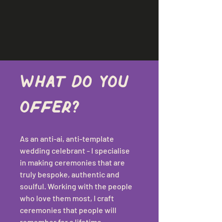
What do you 
offer?
As an anti-ai, anti-template 
wedding celebrant - I specialise 
in making ceremonies that are 
truly bespoke, authentic and 
soulful. Working with the people 
who love them most, I craft 
ceremonies that people will 
remember for a lifetime.