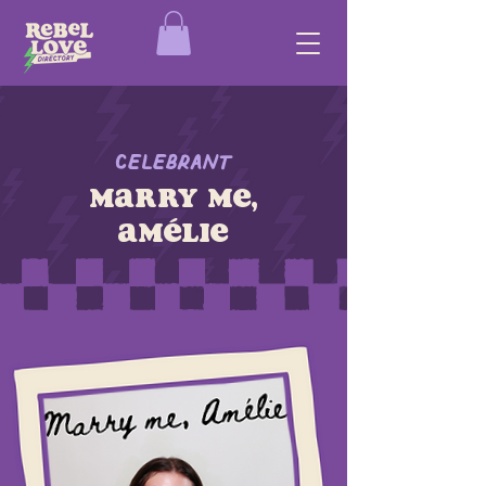
Celebrant
Marry me,
Amélie