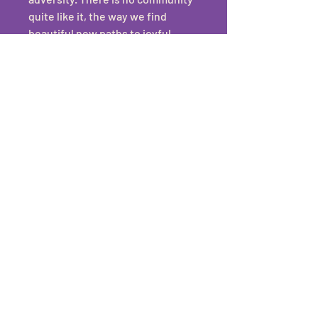
quite like it, the way we find 
beautiful new paths to joyful 
resistance. 
As a queer person who has been 
hosting LGBTQIA+ events for a 
long time, I also understand what 
diversity and inclusion really 
looks like in practice. It's not 
always easy or cute, but queer 
couples deserve to have a 
ceremony where their vendors 
not only have their back, but can 
encourage them to show up, out 
and enjoy their big day to the 
fullest.
Allyship 