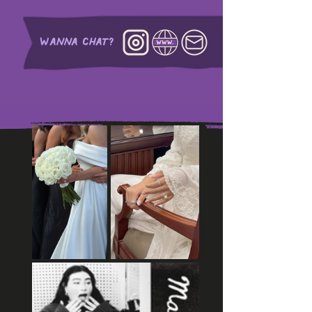
WANNA CHAT?