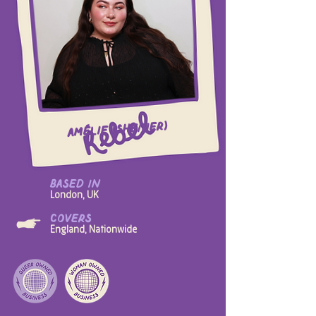
Amélie (she/her)
based in
London, UK
covers
England, Nationwide