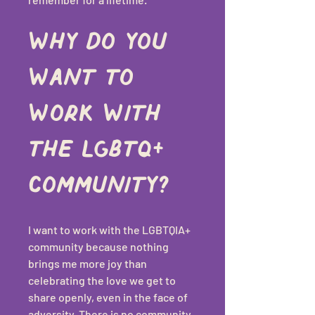
Why do you 
want to 
work with 
the LGBTQ+ 
community?
I want to work with the LGBTQIA+ 
community because nothing 
brings me more joy than 
celebrating the love we get to 
share openly, even in the face of 
adversity. There is no community 