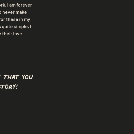
k. I am forever 
o never make 
or these in my 
quite simple, I 
their love 
 that you
tory!