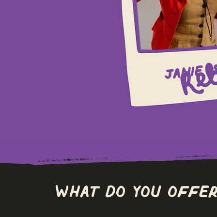
Janie (
What do you offer