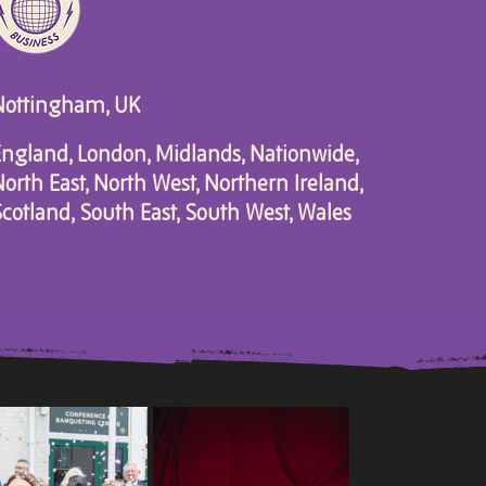
Nottingham, UK
ngland, London, Midlands, Nationwide,
orth East, North West, Northern Ireland,
cotland, South East, South West, Wales