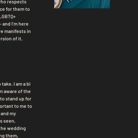
who respects 
ce for them to 
 LGBTQ+ 
 and I’m here 
ve manifests in 
rsion of it.
take. I am a bi 
m aware of the 
to stand up for 
portant to me to 
 and my 
s seen, 
 the wedding 
ng them, 