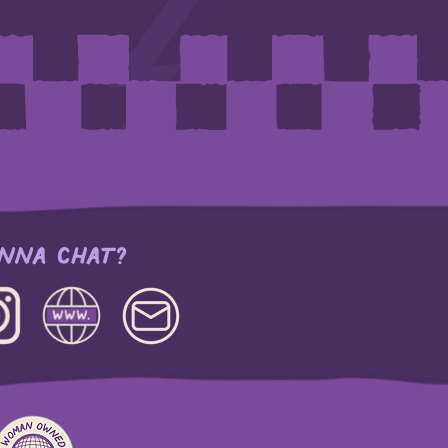
NNA CHAT?