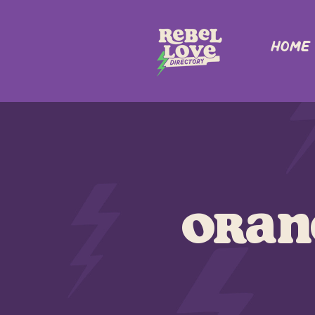
Home
Oran