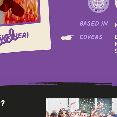
based in
she/her)
covers
E
N
S
?