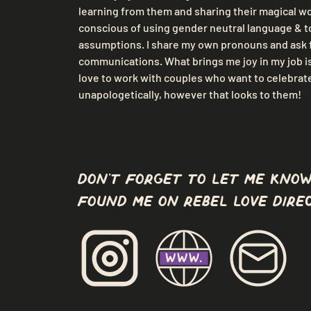
learning from them and sharing their magical wor
conscious of using gender neutral language & t
assumptions. I share my own pronouns and ask f
communications. What brings me joy in my job is 
love to work with couples who want to celebrate 
unapologetically, however that looks to them!
don't forget to let me know
found me on Rebel Love Direc