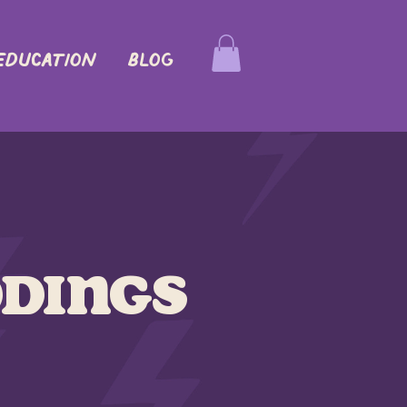
EDUCATION
Blog
dings