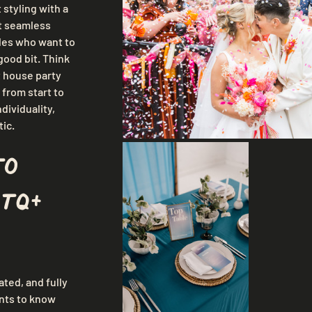
 styling with a 
ut seamless 
les who want to 
good bit. Think 
t house party 
 from start to 
dividuality, 
tic.
to 
TQ+ 
ted, and fully 
nts to know 