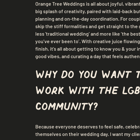
Orange Tree Weddings is all about joyful, vibrant
big splash of creativity, paired with laid-back b
planning and on-the-day coordination. For coup
skip the stiff formalities and get straight to the 
less 'traditional wedding’ and more like ‘the bes
you’ve ever been to’. With creative juice flowing
finish, it’s all about getting to know you & your in
good vibes, and curating a day that feels authen
Why do you want 
work with the LGB
community?
Because everyone deserves to feel safe, celebra
themselves on their wedding day. I want my clie