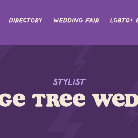
DIRECTORY
Wedding Fair
LGBTQ+ 
Stylist
ge Tree Wed