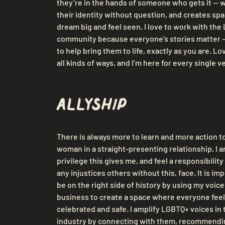
they’re in the hands of someone who gets it — 
their identity without question, and creates spa
dream big and feel seen. I love to work with the
community because everyone's stories matter —
to help bring them to life, exactly as you are. Lo
all kinds of ways, and I’m here for every single ve
Allyship
There is always more to learn and more action to 
woman in a straight-presenting relationship. I a
privilege this gives me, and feel a responsibility 
any injustices others without this, face. It is im
be on the right side of history by using my voice
business to create a space where everyone feel
celebrated and safe. I amplify LGBTQ+ voices in
industry by connecting with them, recommendi