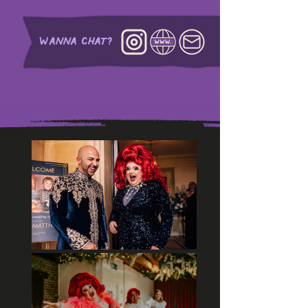
WANNA CHAT?