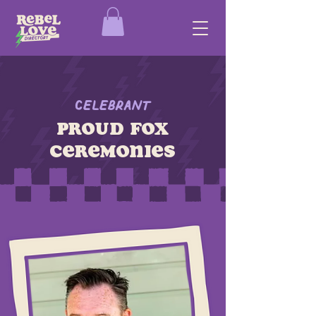
Celebrant
proud fox
ceremonies