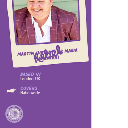
Martin (he/him) or Maria
(she/her)
based in
London, UK
covers
Nationwide