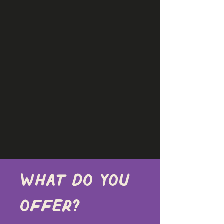
What do you 
offer?