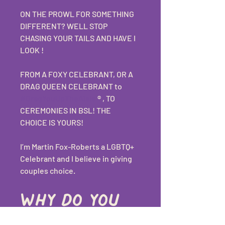
ON THE PROWL FOR SOMETHING 
DIFFERENT? WELL STOP 
CHASING YOUR TAILS AND HAVE I 
LOOK ! 
FROM A FOXY CELEBRANT, OR A 
DRAG QUEEN CELEBRANT to 
#DragYouUpTheAisle
 ®️ , TO 
CEREMONIES IN BSL! THE 
CHOICE IS YOURS! 
I’m Martin Fox-Roberts a LGBTQ+ 
Celebrant and I believe in giving 
couples choice.
Why do you 