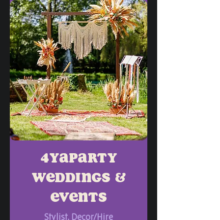
4yaparty
weddings &
events
Stylist, Decor/Hire