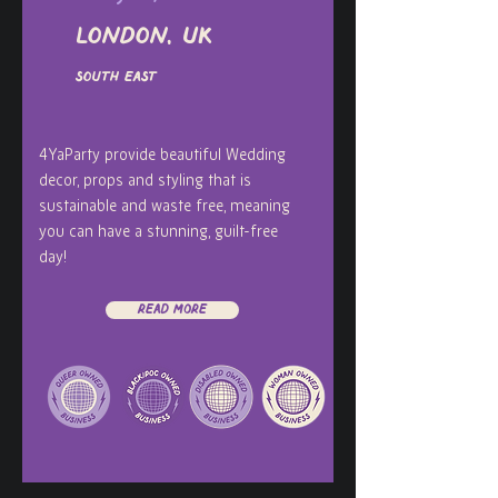
London, UK
South East
4YaParty provide beautiful Wedding
decor, props and styling that is
sustainable and waste free, meaning
you can have a stunning, guilt-free
day!
Read More