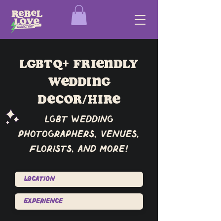
lgbtq+ friendly
wedding
Decor/Hire
lgbt wedding
photographers, venues,
florists, and more!