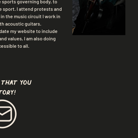
e sports governing body, to 
 sport. I attend protests and 
n the music circuit I work in 
th acoustic guitars.
pdate my website to include 
nd values, I am also doing 
ssible to all.
 that you
tory!