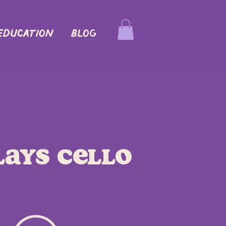
EDUCATION
Blog
lays Cello