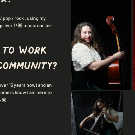
/ pop / rock , using my 
gs live 🤘🏽 music can be 
 to work 
community?
over 15 years now) and an 
stomers know I am here to 
💪🏽