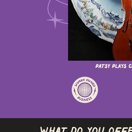
Patsy Plays 
What do you off