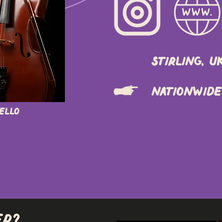
Stirling, U
Nationwide
Cello
er?