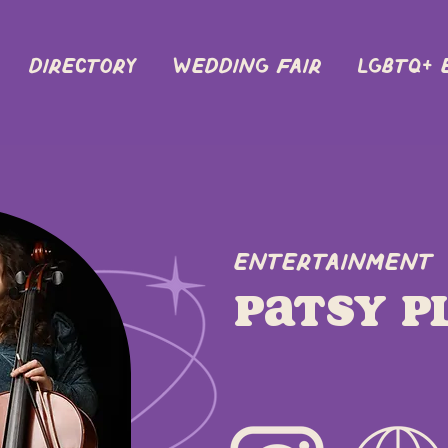
DIRECTORY
Wedding Fair
LGBTQ+ 
Entertainment
Patsy P