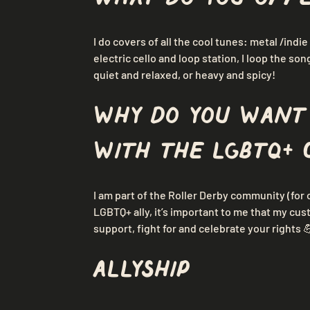
I do covers of all the cool tunes: metal /indie 
electric cello and loop station, I loop the son
quiet and relaxed, or heavy and spicy!
Why do you want
with the LGBTQ+ 
I am part of the Roller Derby community (for 
LGBTQ+ ally, it’s important to me that my cu
support, fight for and celebrate your rights 
Allyship