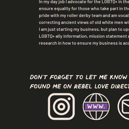
In my day job I advocate for the LGBTQ+ in th
ensure equality for those who take part in the
pride with my roller derby team and am vocal i
correcting ancient views of old white men wi
I am just starting my business, but plan to u
LGBTQ+ ally information, mission statement a
research in how to ensure my business is acce
don't forget to let me know
found me on Rebel Love Direc