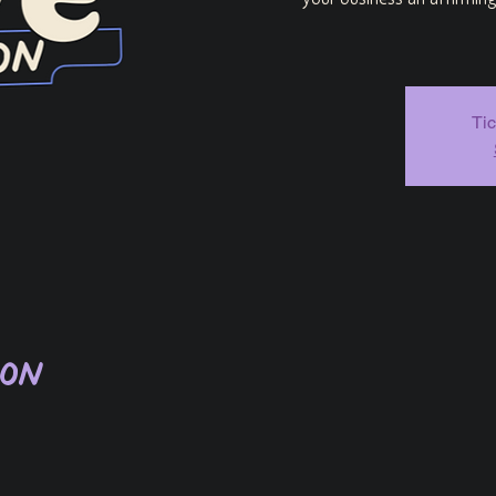
your business an affirmin
Tic
ion