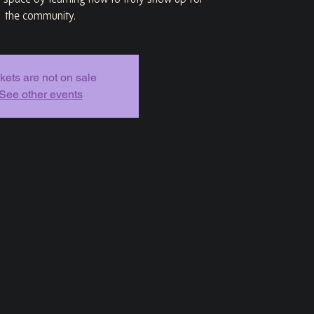
g space by learning how to truly show up for
the community.
kets are not on sale
See other events