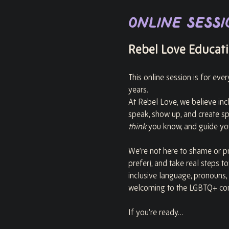
Online Sessi
Rebel Love Educatio
This online session is for eve
years.
At Rebel Love, we believe incl
speak, show up, and create s
think
 you know, and guide you
We’re not here to shame or pr
prefer), and take real steps t
inclusive language, pronouns,
welcoming to the LGBTQ+ co
If you’re ready…