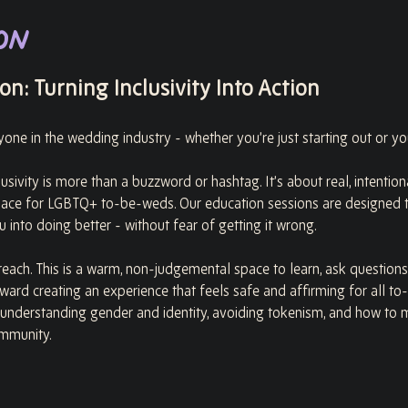
on
n: Turning Inclusivity Into Action
ryone in the wedding industry - whether you’re just starting out or yo
usivity is more than a buzzword or hashtag. It’s about real, intentio
pace for LGBTQ+ to-be-weds. Our education sessions are designed t
 into doing better - without fear of getting it wrong.
each. This is a warm, non-judgemental space to learn, ask questions
oward creating an experience that feels safe and affirming for all to
 understanding gender and identity, avoiding tokenism, and how to 
mmunity.