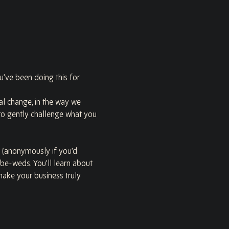
u’ve been doing this for 
nal change, in the way we 
o gently challenge what you 
 (anonymously if you’d 
-be-weds. You’ll learn about 
make your business truly 