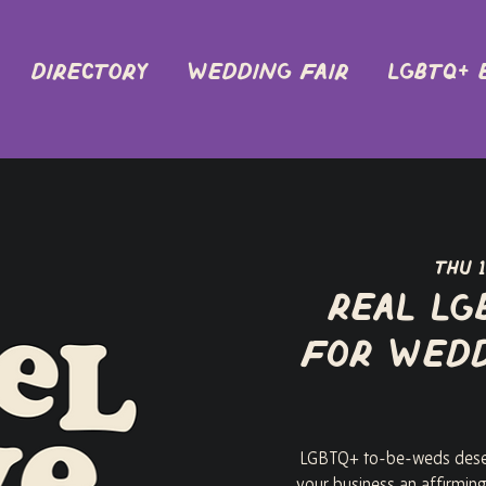
DIRECTORY
Wedding Fair
LGBTQ+ 
Thu 
Real LG
for Wedd
LGBTQ+ to-be-weds deser