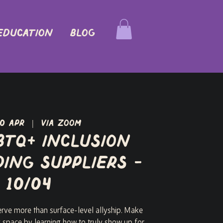
EDUCATION
Blog
10 Apr
  |  
via Zoom
BTQ+ Inclusion
ing Suppliers -
10/04
ve more than surface-level allyship. Make