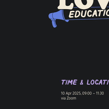
Time & Locat
10 Apr 2025, 09:00 – 11:30
via Zoom