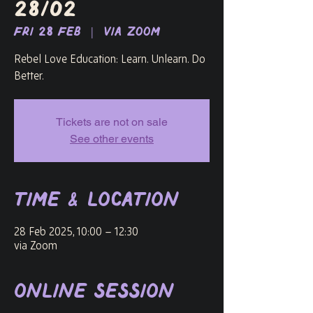
28/02
Fri 28 Feb
  |  
via Zoom
Rebel Love Education: Learn. Unlearn. Do
Better.
Tickets are not on sale
See other events
Time & Location
28 Feb 2025, 10:00 – 12:30
via Zoom
Online Session