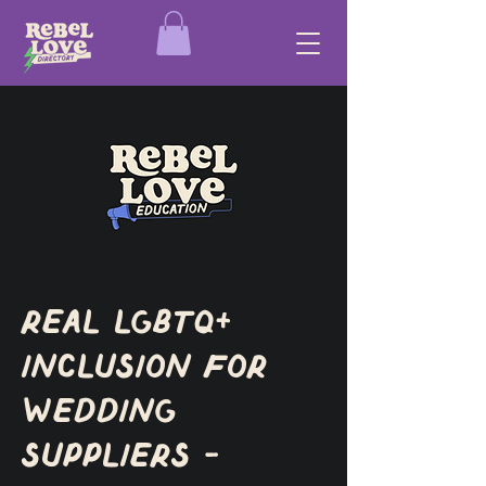
Real LGBTQ+
Inclusion for
Wedding
Suppliers -