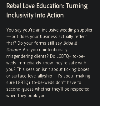
Rebel Love Education: Turning 
Inclusivity Into Action
You say you’re an inclusive wedding supplier
—but does your business actually reflect 
that? Do your forms still say 
Bride & 
Groom
? Are you unintentionally 
misgendering clients? Do LGBTQ+ to-be-
weds immediately know they’re safe with 
you? This session isn’t about ticking boxes 
or surface-level allyship - it’s about making 
sure LGBTQ+ to-be-weds don’t have to 
second-guess whether they’ll be respected 
when they book you.
What We’ll Cover:
Language & Pronouns
Why everyday language choices matter.
How to incorporate pronouns into your 