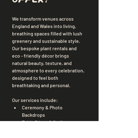
We transform venues across 
England and Wales into living, 
breathing spaces filled with lush 
greenery and sustainable style. 
Our bespoke plant rentals and 
eco - friendly décor brings 
natural beauty, texture, and 
atmosphere to every celebration, 
designed to feel both 
breathtaking and personal.
Our services include:
Ceremony & Photo 
Backdrops
Table Décor & Styling
Hanging Foliage Installations
Standing Plants & Aisle 