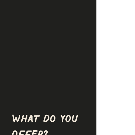
What do you 
offer?