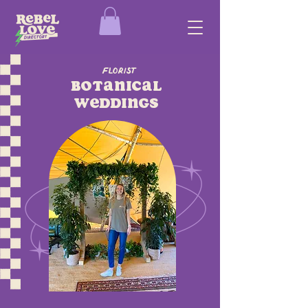
Florist
Botanical
Weddings