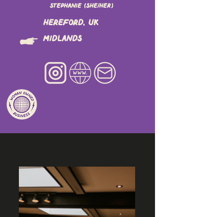
Stephanie (she/her)
Hereford, UK
Midlands