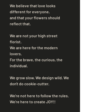
We believe that love looks 
different for everyone, 
and that your flowers should 
reflect that. 
We are not your high street 
florist. 
We are here for the modern 
lovers. 
For the brave, the curious, the 
individual. 
We grow slow. We design wild. We 
don't do cookie-cutter. 
We're not here to follow the rules. 
We're here to create JOY!! 