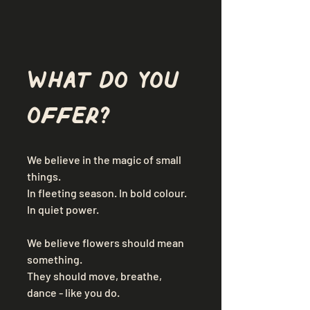
What do you 
offer?
We believe in the magic of small 
things. 
In fleeting season. In bold colour. 
In quiet power. 
We believe flowers should mean 
something. 
They should move, breathe, 
dance - like you do. 