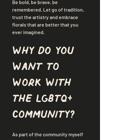
Be bold, be brave, be 
remembered. Let go of tradition, 
trust the artistry and embrace 
florals that are better that you 
ever imagined.
Why do you 
want to 
work with 
the LGBTQ+ 
community?
As part of the community myself 