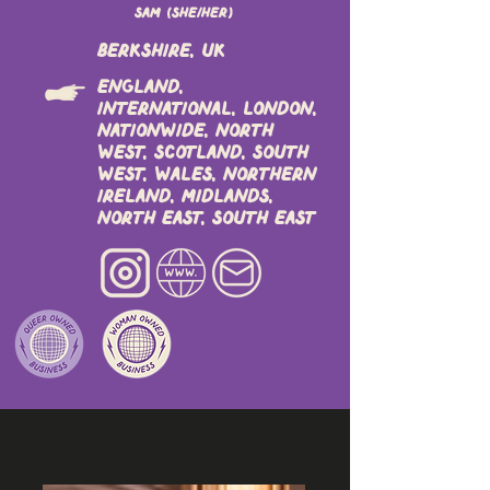
Sam (she/her)
Berkshire, UK
England,
International, London,
Nationwide, North
West, Scotland, South
West, Wales, Northern
Ireland, Midlands,
North East, South East