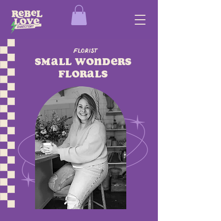
Florist
Small Wonders
Florals