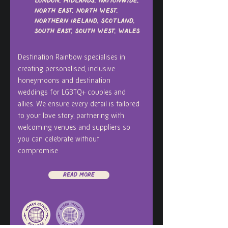
London, Midlands, Nationwide,
North East, North West,
Northern Ireland, Scotland,
South East, South West, Wales
Destination Rainbow specialises in
creating personalised, inclusive
honeymoons and destination
weddings for LGBTQ+ couples and
allies. We ensure every detail is tailored
to your love story, partnering with
welcoming venues and suppliers so
you can celebrate without
compromise
Read More