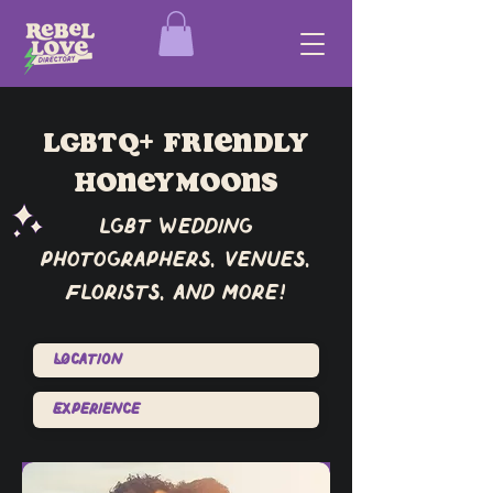
lgbtq+ friendly
Honeymoons
lgbt wedding
photographers, venues,
florists, and more!