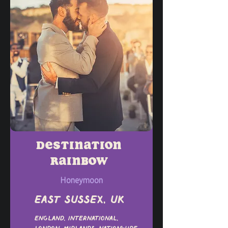
Destination
Rainbow
Honeymoon
East Sussex, UK
England, International,