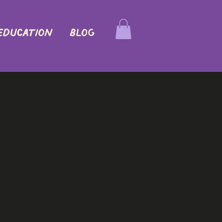
EDUCATION
Blog