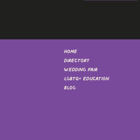
Home
DIRECTORY
Wedding Fair
LGBTQ+ EDUCATION
Blog