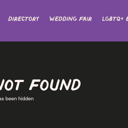
DIRECTORY
Wedding Fair
LGBTQ+ 
not found
has been hidden