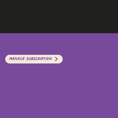
Manage Subscription