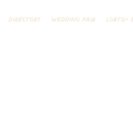
DIRECTORY
Wedding Fair
LGBTQ+ 