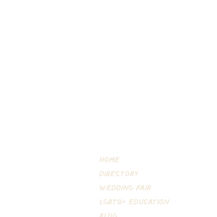
Home
DIRECTORY
Wedding Fair
LGBTQ+ EDUCATION
Blog