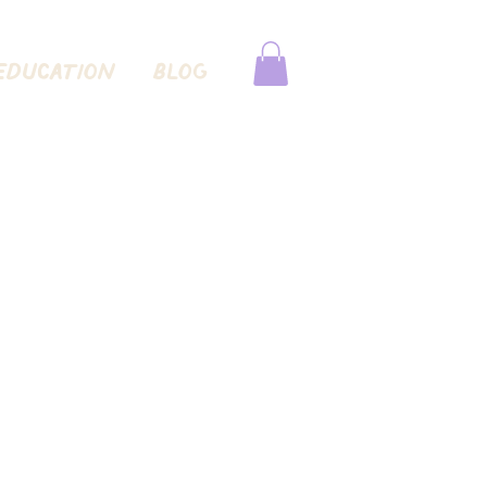
EDUCATION
Blog