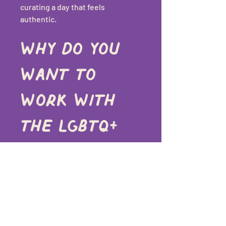
curating a day that feels 
authentic.
Why do you 
want to 
work with 
the LGBTQ+ 
community?
Because everyone deserves to 
feel safe, celebrated, and fully 
themselves on their wedding day. 
I want my clients to know they’re 