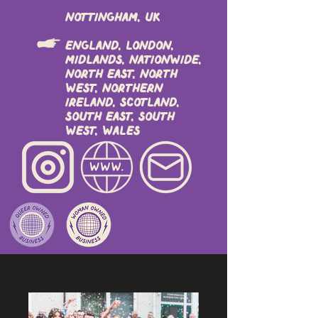
Nottingham, UK
England, London,
Midlands, Nationwide,
North East, North
West, Northern
Ireland, Scotland,
South East, South
West, Wales