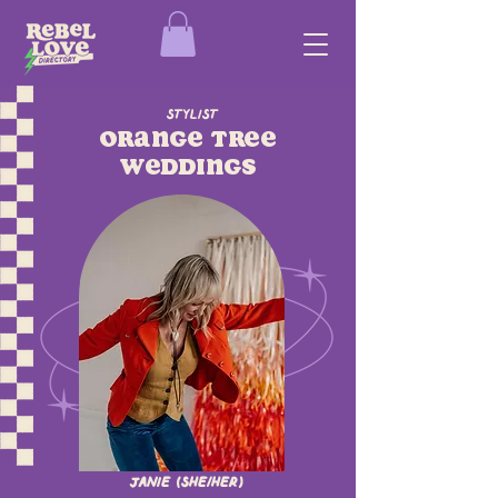
Stylist
Orange Tree
Weddings
Janie (she/her)