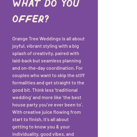
What do you 
offer?
Orange Tree Weddings is all about 
joyful, vibrant styling with a big 
splash of creativity, paired with 
laid-back but seamless planning 
and on-the-day coordination. For 
couples who want to skip the stiff 
formalities and get straight to the 
good bit. Think less 'traditional 
wedding’ and more like ‘the best 
house party you’ve ever been to’. 
With creative juice flowing from 
start to finish, it’s all about 
getting to know you & your 
individuality, good vibes, and 