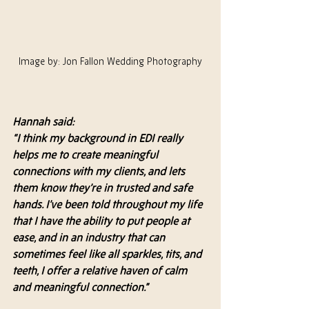
Image by: Jon Fallon Wedding Photography
Hannah said:
“I think my background in EDI really 
helps me to create meaningful 
connections with my clients, and lets 
them know they’re in trusted and safe 
hands. I’ve been told throughout my life 
that I have the ability to put people at 
ease, and in an industry that can 
sometimes feel like all sparkles, tits, and 
teeth, I offer a relative haven of calm 
and meaningful connection.”