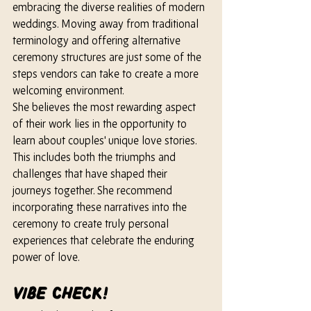
embracing the diverse realities of modern 
weddings. Moving away from traditional 
terminology and offering alternative 
ceremony structures are just some of the 
steps vendors can take to create a more 
welcoming environment.
She 
believes the most rewarding aspect 
of their work lies in the opportunity to 
learn about couples' unique love stories. 
This includes both the triumphs and 
challenges that have shaped their 
journeys together. 
She 
recommend 
incorporating these narratives into the 
ceremony to create truly personal 
experiences that celebrate the enduring 
power of love.
Vibe check!