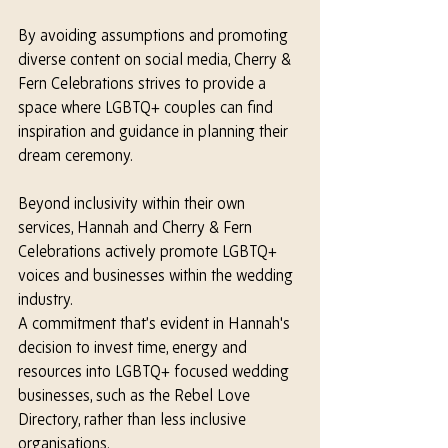
By avoiding assumptions and promoting 
diverse content on social media, Cherry & 
Fern Celebrations strives to provide a 
space where LGBTQ+ couples can find 
inspiration and guidance in planning their 
dream ceremony.
Beyond inclusivity within their own 
services, Hannah and Cherry & Fern 
Celebrations actively promote LGBTQ+ 
voices and businesses within the wedding 
industry. 
A commitment that’s evident in Hannah's 
decision to invest time, energy and 
resources into LGBTQ+ focused wedding 
businesses, such as the Rebel Love 
Directory, rather than less inclusive 
organisations.