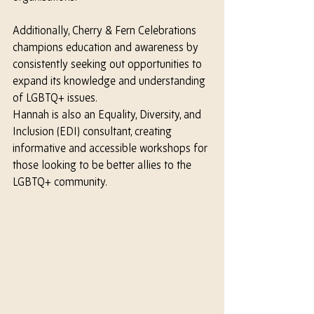
Additionally, Cherry & Fern Celebrations 
champions education and awareness by 
consistently seeking out opportunities to 
expand its knowledge and understanding 
of LGBTQ+ issues.
Hannah is also an Equality, Diversity, and 
Inclusion (EDI) consultant, creating 
informative and accessible workshops for 
those looking to be better allies to the 
LGBTQ+ community.