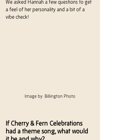
We asked Hannah a few questions to get 
a feel of
 her 
personality and a bit of a 
vibe check!
Image by: Billington Photo
If Cherry & Fern Celebrations 
had a theme song, what would 
it be and why?