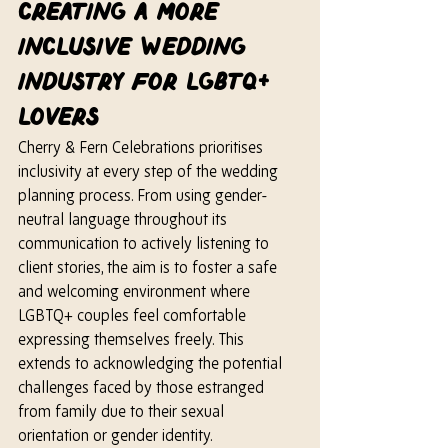
Creating a More 
Inclusive Wedding 
Industry for LGBTQ+ 
Lovers
Cherry & Fern Celebrations prioritises 
inclusivity at every step of the wedding 
planning process. From using gender-
neutral language throughout its 
communication to actively listening to 
client stories, the aim is to foster a safe 
and welcoming environment where 
LGBTQ+ couples feel comfortable 
expressing themselves freely. This 
extends to acknowledging the potential 
challenges faced by those estranged 
from family due to their sexual 
orientation or gender identity. 