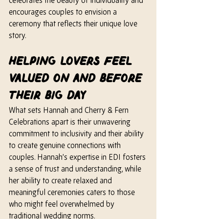
celebrates the beauty of individuality and 
encourages couples to envision a 
ceremony that reflects their unique love 
story.
Helping Lovers Feel 
Valued On and Before 
Their Big Day
What sets Hannah and Cherry & Fern 
Celebrations apart is their unwavering 
commitment to inclusivity and their ability 
to create genuine connections with 
couples. 
Hannah’s
 expertise in EDI fosters 
a sense of trust and understanding, while 
her
 ability to create relaxed and 
meaningful ceremonies caters to those 
who might feel overwhelmed by 
traditional wedding norms.