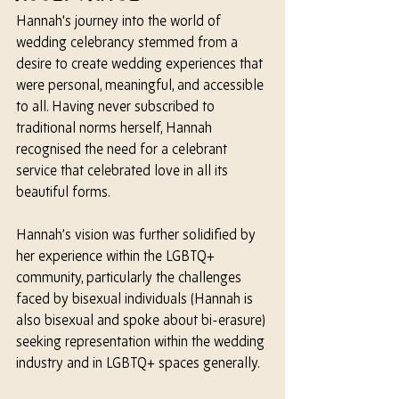
Hannah's journey into the world of 
wedding celebrancy stemmed from a 
desire to create wedding experiences that 
were personal, meaningful, and accessible 
to all. Having never subscribed to 
traditional norms 
herself
, Hannah 
recognised the need for a celebrant 
service that celebrated love in all its 
beautiful forms. 
Hannah’s vision was further solidified by 
her 
experience within the LGBTQ+ 
community, particularly the challenges 
faced by bisexual individuals (Hannah is 
also bisexual and spoke about bi-erasure) 
seeking representation within the wedding 
industry and in LGBTQ+ spaces generally.