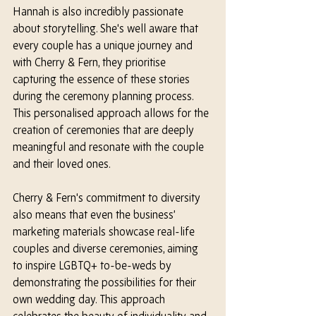
Hannah is also incredibly passionate 
about storytelling. 
She's 
well aware that 
every couple has a unique journey and 
with Cherry & Fern, they prioritise 
capturing the essence of these stories 
during the ceremony planning process. 
This personalised approach allows for the 
creation of ceremonies that are deeply 
meaningful and resonate with the couple 
and their loved ones.
Cherry & Fern's commitment to diversity 
also means that even the business’ 
marketing materials showcase real-life 
couples and diverse ceremonies, aiming 
to inspire LGBTQ+ to-be-weds by 
demonstrating the possibilities for their 
own wedding day. This approach 