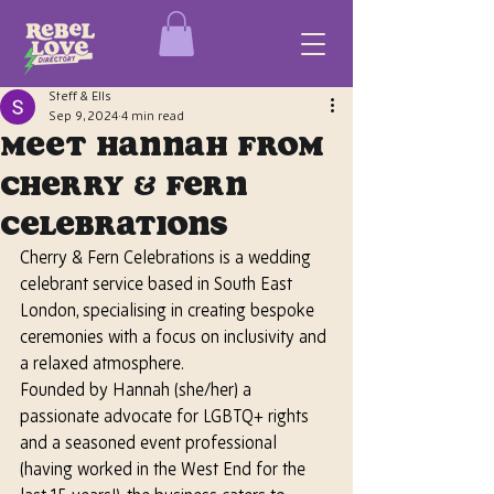
Steff & Ells
Sep 9, 2024
4 min read
Meet Hannah from
Cherry & Fern
Celebrations
Cherry & Fern Celebrations is a wedding 
celebrant service based in South East 
London, specialising in creating bespoke 
ceremonies with a focus on inclusivity and 
a relaxed atmosphere. 
Founded by Hannah
 (she/her)
 a 
passionate advocate for LGBTQ+ rights 
and a seasoned event professional 
(having worked in the West End for the 