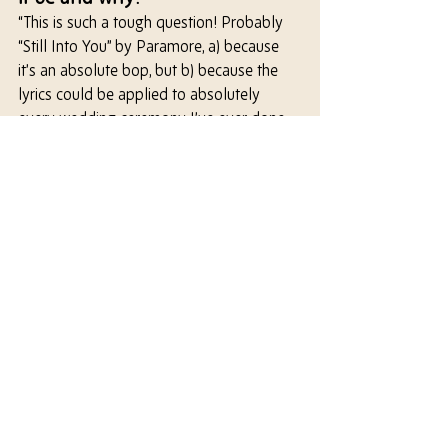
“This is such a tough question! Probably 
“Still Into You” by Paramore, a) because 
it’s an absolute bop, but b) because the 
lyrics could be applied to absolutely 
every wedding ceremony I’ve ever done, 
and are just such a joyous declaration of 
love.”
I should be over all the butterflies
But I'm into you (I'm into you)
And, baby even on our worst nights
I’m into you (I’m into you)
Let ‘em wonder how we got this far
‘Cause I don’t really need to wonder at all
Yeah, after all this time
I’m still into you