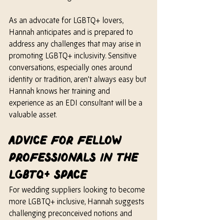
As an advocate for LGBTQ+ lovers, 
Hannah anticipates and is prepared to 
address any challenges that may arise in 
promoting LGBTQ+ inclusivity. Sensitive 
conversations, especially ones around 
identity or tradition, aren’t always easy but 
Hannah knows 
her 
training and 
experience as an EDI consultant will be a 
valuable asset.
Advice for Fellow 
Professionals In The 
LGBTQ+ Space
For wedding suppliers looking to become 
more LGBTQ+ inclusive, Hannah suggests 
challenging preconceived notions and 