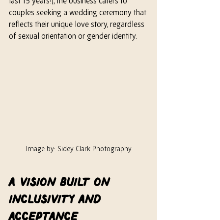
last 15 years!), the business caters to 
couples seeking a wedding ceremony that 
reflects their unique love story, regardless 
of sexual orientation or gender identity.
Image by: Sidey Clark Photography
A Vision Built on 
Inclusivity and 
Acceptance