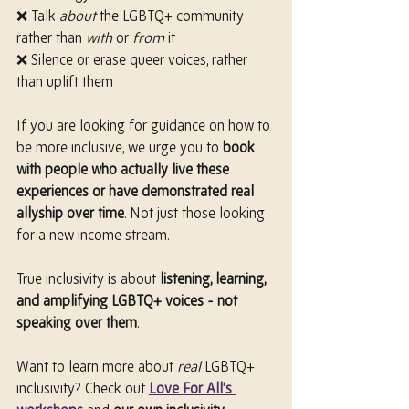
❌ Talk 
about
 the LGBTQ+ community 
rather than 
with
 or 
from
 it
❌ Silence or erase queer voices, rather 
than uplift them
If you are looking for guidance on how to 
be more inclusive, we urge you to 
book 
with people who actually live these 
experiences or have demonstrated real 
allyship over time
. Not just those looking 
for a new income stream.
True inclusivity is about 
listening, learning, 
and amplifying LGBTQ+ voices - not 
speaking over them
.
Want to learn more about 
real
 LGBTQ+ 
inclusivity? Check out 
Love For All’s 