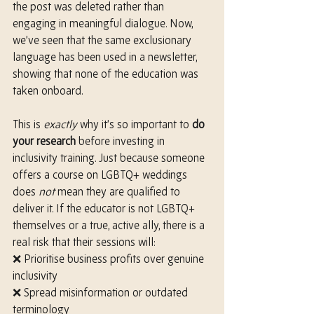
the post was deleted rather than 
engaging in meaningful dialogue. Now, 
we’ve seen that the same exclusionary 
language has been used in a newsletter, 
showing that none of the education was 
taken onboard.
This is 
exactly
 why it’s so important to 
do 
your research
 before investing in 
inclusivity training. Just because someone 
offers a course on LGBTQ+ weddings 
does 
not
 mean they are qualified to 
deliver it. If the educator is not LGBTQ+ 
themselves or a true, active ally, there is a 
real risk that their sessions will:
❌ Prioritise business profits over genuine 
inclusivity
❌ Spread misinformation or outdated 
terminology