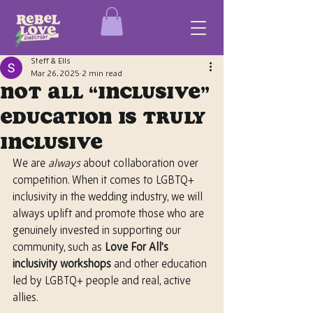
Steff & Ells
Mar 26, 2025
2 min read
Not All “Inclusive”
Education Is Truly
Inclusive
We are 
always
 about collaboration over 
competition. When it comes to LGBTQ+ 
inclusivity in the wedding industry, we will 
always uplift and promote those who are 
genuinely invested in supporting our 
community, such as 
Love For All’s 
inclusivity workshops
 and other education 
led by LGBTQ+ people and real, active 
allies.