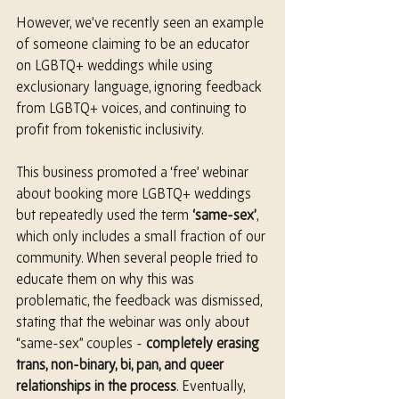
However, we’ve recently seen an example 
of someone claiming to be an educator 
on LGBTQ+ weddings while using 
exclusionary language, ignoring feedback 
from LGBTQ+ voices, and continuing to 
profit from tokenistic inclusivity.
This business promoted a ‘free’ webinar 
about booking more LGBTQ+ weddings 
but repeatedly used the term 
‘same-sex’
, 
which only includes a small fraction of our 
community. When several people tried to 
educate them on why this was 
problematic, the feedback was dismissed, 
stating that the webinar was only about 
“same-sex” couples - 
completely erasing 
trans, non-binary, bi, pan, and queer 
relationships in the process
. Eventually, 