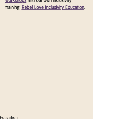
workshops
 and 
our own inclusivity 
training
: 
Rebel Love Inclusivity Education
.
Education