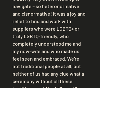
navigate – so heteronormative 
and cisnormative! It was a joy and 
relief to find and work with 
suppliers who were LGBTQ+ or 
truly LGBTQ-friendly, who 
completely understood me and 
my now-wife and who made us 
feel seen and embraced. We're 
not traditional people at all, but 
neither of us had any clue what a 
ceremony without all these 
traditions could look like until we 
found out about celebrant-led 
ceremonies and it was an 
incredible experience to get to 
put together a ceremony full of 
things that were actually 
meaningful to us, with our 