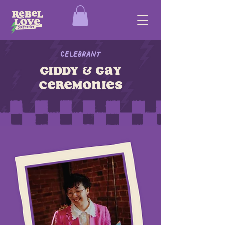
Celebrant
giddy & gay
ceremonies