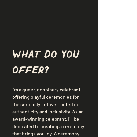
What do you 
offer?
I'm a queer, nonbinary celebrant 
offering playful ceremonies for 
the seriously in-love, rooted in 
authenticity and inclusivity. As an 
award-winning celebrant, I’ll be 
dedicated to creating a ceremony 
that brings you
joy. A ceremony 