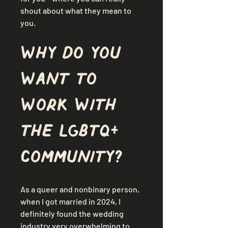
shout about what they mean to 
you.
Why do you 
want to 
work with 
the LGBTQ+ 
community?
As a queer and nonbinary person, 
when I got married in 2024, I 
definitely found the wedding 
industry very overwhelming to 