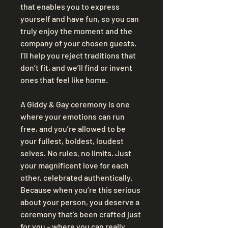
that enables you to express 
yourself and have fun, so you can 
truly enjoy the moment and the 
company of your chosen guests. 
I’ll help you reject traditions that 
don’t fit, and we’ll find or invent 
ones that feel like home.
A Giddy & Gay ceremony is one 
where your emotions can run 
free, and you’re allowed to be 
your fullest, boldest, loudest 
selves. No rules, no limits. Just 
your magnificent love for each 
other, celebrated authentically. 
Because when you’re this serious 
about your person, you deserve a 
ceremony that’s been crafted just 
for you – where you can really 