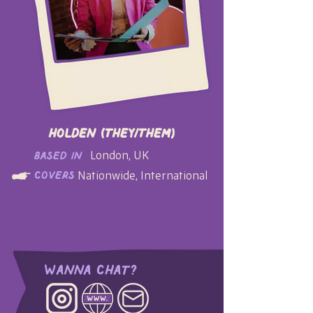
Holden (they/them)
London, UK
based in
Nationwide, International
covers
Wanna Chat?