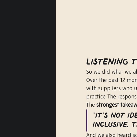
Listening 
So we did what we al
Over the past 12 mon
with suppliers who us
practice. The respon
The 
strongest takea
“It’s not id
inclusive,
And we also heard s