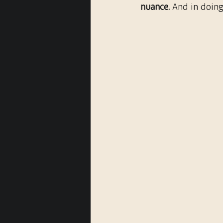
nuance.
 And in doing