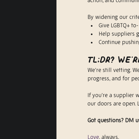
action, and communit
By widening our crite
Give LGBTQ+ to
Help suppliers g
Continue pushin
TL;DR? We’r
We’re still vetting. 
progress, and for pe
If you’re a supplier
our doors are open. L
Got questions? DM us
Love
, always,