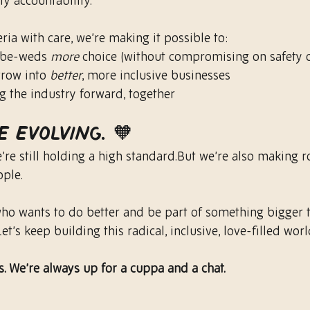
y accountability.
ria with care, we’re making it possible to:
-be-weds 
more
 choice (without compromising on safety o
row into 
better
, more inclusive businesses
g the industry forward, together
e evolving. 🧡
We’re still holding a high standard.But we’re also making 
ople.
 who wants to do better and be part of something bigger t
et’s keep building this radical, inclusive, love-filled worl
. We’re always up for a cuppa and a chat.