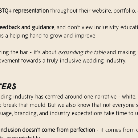
BTQ+ representation
 throughout their website, portfolio, 
feedback and guidance
, and don’t view inclusivity educat
 as a helping hand to grow and improve
ing the bar - it’s about 
expanding the table
 and making 
ovement towards a truly inclusive wedding industry.
ters
dding industry has centred around one narrative - white, 
to break that mould. But we also know that not everyone s
uage, branding, and industry expectations take time to 
 inclusion doesn’t come from perfection
 - it comes from