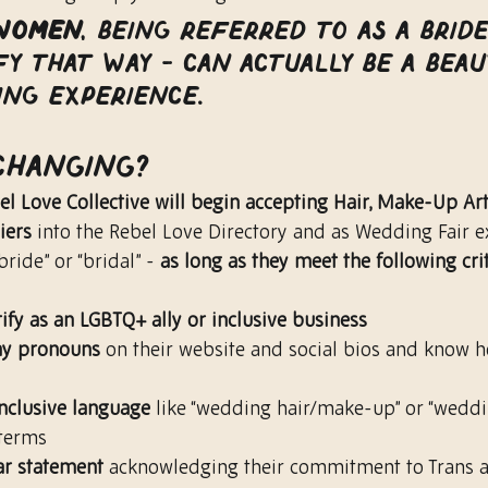
women
, being referred to as a brid
fy that way - can actually be a beau
ing experience.
 Changing?
el Love Collective will begin accepting Hair, Make-Up Art
iers
 into the Rebel Love Directory and as Wedding Fair e
ride” or “bridal” - 
as long as they meet the following cri
tify as an LGBTQ+ ally or inclusive business
lay pronouns
 on their website and social bios and know 
inclusive language
 like “wedding hair/make-up” or “weddi
terms
ar statement
 acknowledging their commitment to Trans 