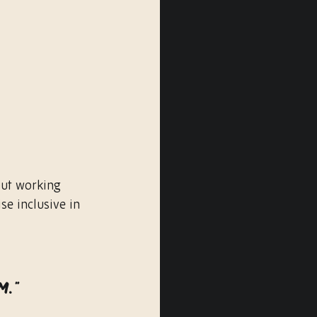
ut working 
se inclusive in 
 
m.”