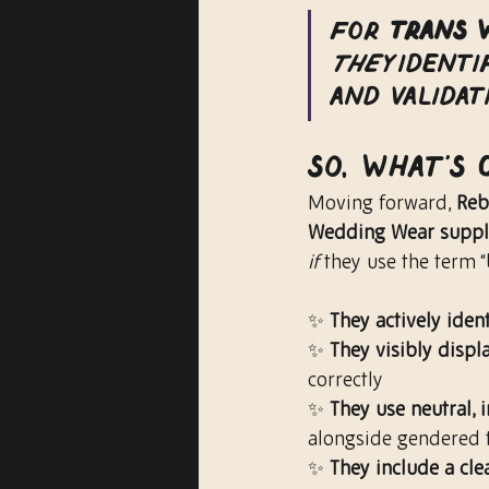
For 
Trans 
they
 identi
and validat
So, What’s
Moving forward, 
Reb
Wedding Wear suppl
if
 they use the term “b
✨ 
They actively iden
✨ 
They visibly disp
correctly
✨ 
They use neutral, 
alongside gendered 
✨ 
They include a cle