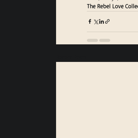
The Rebel Love Colle
Recent Posts