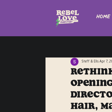
Home
Steff & Ells
Apr 7, 
Rethink
Opening
Directo
Hair, M