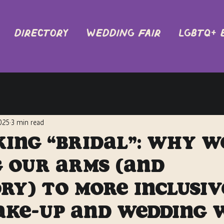
DIRECTORY
Wedding Fair
LGBTQ+ 
2025
3 min read
ing “Bridal”: Why W
 Our Arms (and
ry) to More Inclusiv
ake-Up and Wedding 