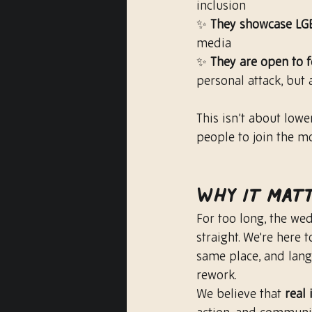
inclusion
✨ 
They showcase LG
media
✨ 
They are open to 
personal attack, but
This isn’t about lower
people to join the m
Why It Mat
For too long, the we
straight. We're here 
same place, and lang
rework.
We believe that 
real