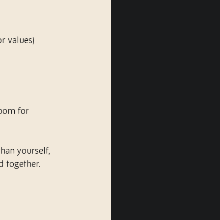
r values)
room for 
han yourself, 
d together.