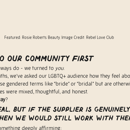
Featured: Rosie Roberts Beauty. Image Credit: Rebel Love Club
to Our Community First
ways do - we turned to 
you
.
ths, we’ve asked our LGBTQ+ audience how they feel abo
e gendered terms like “bride” or “bridal” but are otherwi
ses were mixed, thoughtful, and honest.
way
?
eal, but if the supplier is genuinely
 then we would still work with the
omething deeply affirming: