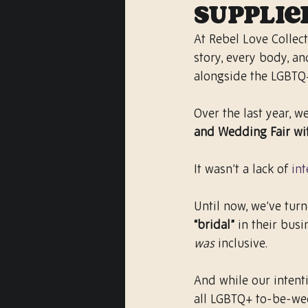
Supplie
At Rebel Love Collect
story, every body, an
alongside the LGBTQ
Over the last year, w
and Wedding Fair wi
It wasn’t a lack of 
int
Until now, we’ve tur
“bridal”
 in their bus
was
 inclusive.
And while our intenti
all LGBTQ+ to-be-wed