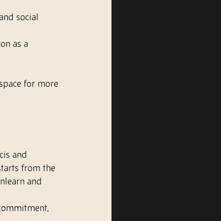
and social 
ion as a 
space for more 
cis and 
tarts from the 
unlearn and 
 commitment, 