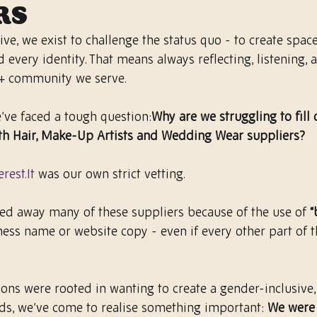
rs
ive, we exist to challenge the status quo - to create space
d every identity. That means always reflecting, listening, 
+ community we serve.
e’ve faced a tough question:
Why are we struggling to fill 
th Hair, Make-Up Artists and Wedding Wear suppliers?
erest.It
 was our own strict vetting.
ned away many of these suppliers because of the use of 
“
iness name or website copy - even if every other part of 
ons were rooted in wanting to create a gender-inclusive, 
s, we’ve come to realise something important: 
We were 