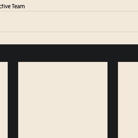
ctive Team