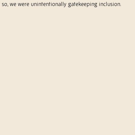
 so, we were unintentionally gatekeeping inclusion.