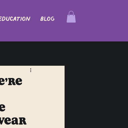
EDUCATION
Blog
e’re
e
Wear