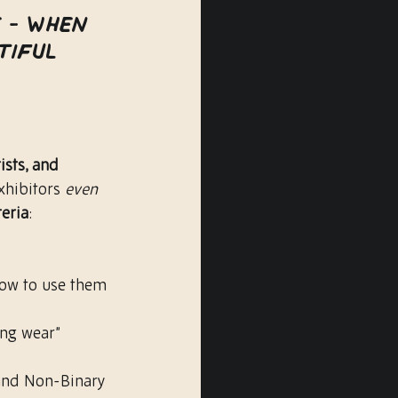
e - when 
tiful 
ists, and 
xhibitors 
even 
teria
:
how to use them 
ng wear” 
and Non-Binary 