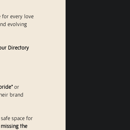
 for every love 
and evolving 
our Directory 
bride”
 or 
their brand 
safe space for 
missing the 